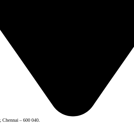
 Chennai – 600 040.