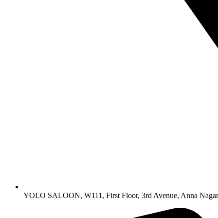
YOLO SALOON, W111, First Floor, 3rd Avenue, Anna Nagar,