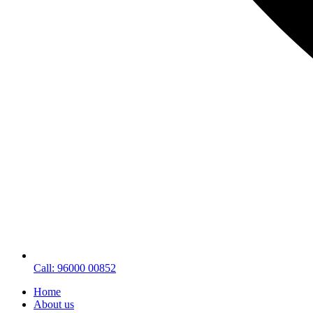
Call: 96000 00852
Home
About us