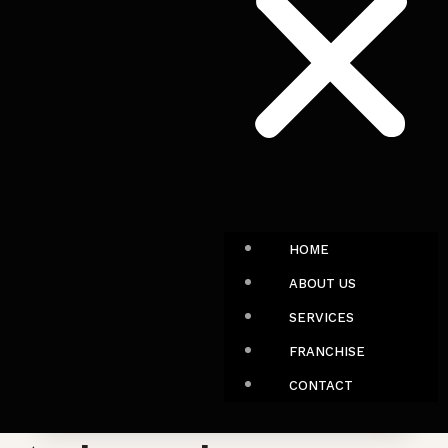
HOME
ABOUT US
SERVICES
FRANCHISE
CONTACT