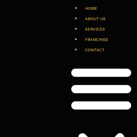
HOME
ABOUT US
SERVICES
FRANCHISE
CONTACT