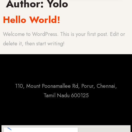
Author:
Yolo
Hello World!
Welcome to WordPress. This is your first post. Edit or
delete it, then start writing!
110, Mount Poonamallee Rd, Porur, Chennai,
Tamil Nadu 600125